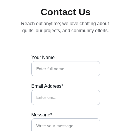
Contact Us
Reach out anytime; we love chatting about 
quilts, our projects, and community efforts.
Your Name
Email Address*
Message*