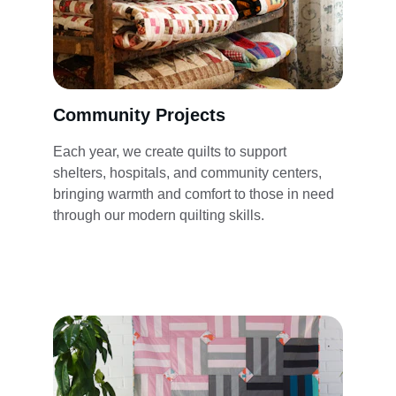
Community Projects
Each year, we create quilts to support 
shelters, hospitals, and community centers, 
bringing warmth and comfort to those in need 
through our modern quilting skills.