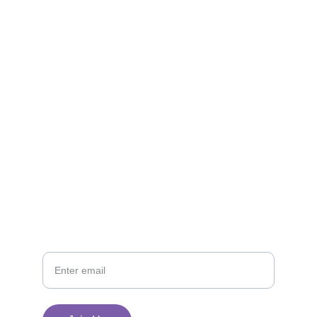
Reach out for questions or quilt donations
EMAIL
tsmodernquiltguild@gmail.com 
PHONE
Your Email