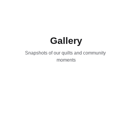
Gallery
Snapshots of our quilts and community 
moments